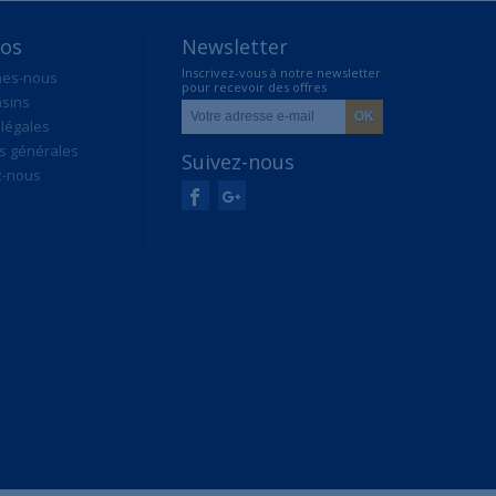
pos
Newsletter
Inscrivez-vous à notre newsletter
mes-nous
pour recevoir des offres
sins
exclusives
légales
s générales
Suivez-nous
z-nous