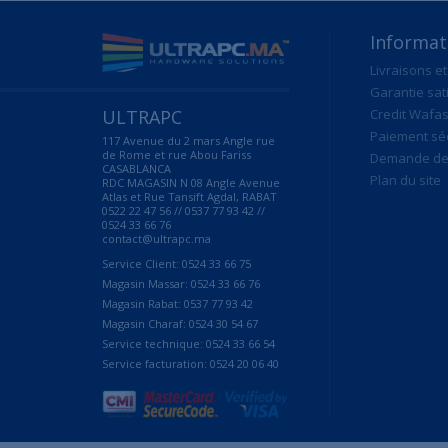
Informat
Livraisons et
Garantie sat
ULTRAPC
Credit Wafas
Paiement sé
117 Avenue du 2 mars Angle rue
de Rome et rue Abou Fariss
Demande de 
CASABLANCA
Plan du site
RDC MAGASIN N 08 Angle Avenue
Atlas et Rue Tansift Agdal, RABAT
0522 22 47 56 // 0537 77 93 42 //
0524 33 66 76
contact@ultrapc.ma
Service Client: 0524 33 66 75
Magasin Massar: 0524 33 66 76
Magasin Rabat: 0537 77 93 42
Magasin Charaf: 0524 30 54 67
Service technique: 0524 33 66 54
Service facturation: 0524 20 06 40