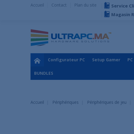
Accueil
Contact
Plan du site
Service Cl
Magasin 
Configurateur PC
Setup Gamer
PC
BUNDLES
Accueil
Périphériques
Périphériques de jeu