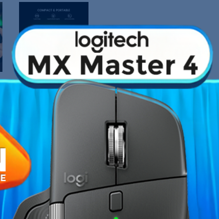
›
Fiche technique
on boasts a 2-piece design that
Type de connexion
act form factor that easily slips
you go with hassle-free
Garantie
ollow structure accommodates
e coolers or wireless chargers.
Références spécifiques
 without worrying about
atency gaming with the
tay in the zone and conquer your
icks: Immerse yourself in
i-drift performance and
aralleled accuracy, granting you
itch buttons: The face buttons,