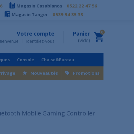
76
Magasin Casablanca
0522 22 47 56
Magasin Tanger
0539 94 35 33
0
Votre compte
Panier
(vide)
Bienvenue
Identifiez-vous
iques
Console
Chaise&Bureau
rrivage
Nouveautés
Promotions
uetooth Mobile Gaming Controller