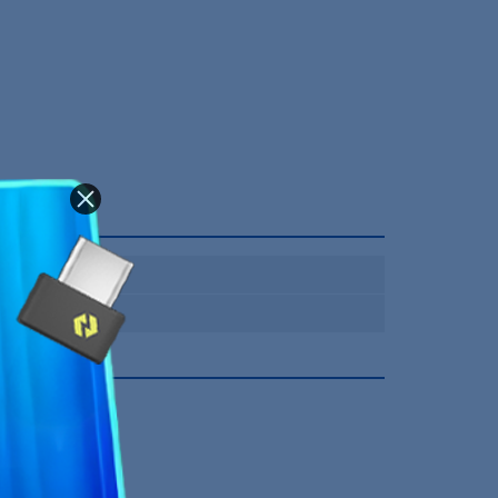
Bluetooth
12 Mois