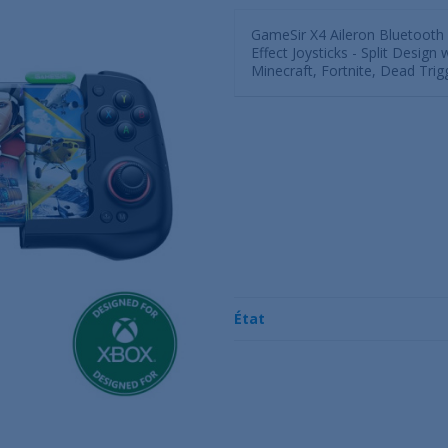
GameSir X4 Aileron Bluetooth 
Effect Joysticks - Split Design
Minecraft, Fortnite, Dead Tri
État