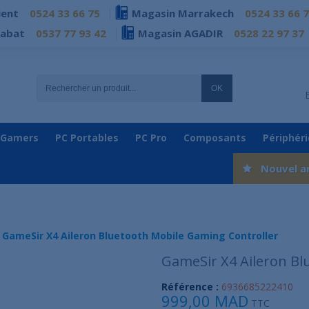
ient
0524 33 66 75
Magasin Marrakech
0524 33 66 
Rabat
0537 77 93 42
Magasin AGADIR
0528 22 97 37
OK
 Gamers
PC Portables
PC Pro
Composants
Périphér
Nouvel a
GameSir X4 Aileron Bluetooth Mobile Gaming Controller
GameSir X4 Aileron Bl
Référence :
6936685222410
999,00 MAD
TTC