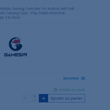
Mobile Gaming Controller for Android with Hall
 with Carrying Case - Play Diablo Immortal,
gger 2 & More
NOUVEAU
Produit en stock
Ajouter au panier