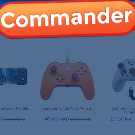
X10RS-80SRL
8BitDo Ultimate 2 Wireless -
MSI Force GC3
Purple
00 MAD
549,00 MAD
549,0
649,00 MAD
 PRODUIT ONT ÉGALEMENT ACHETÉ :
uetooth Mobile...
GameSir G7 SE Xbox Wired...
GameSir Nov
Wirele
AD
469,00 MAD
299,00 MAD
549,00 MAD
599,00 MAD