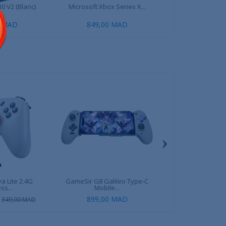
0 V2 (Blanc)
Microsoft Xbox Series X...
Playseat Puma Acti
0 MAD
849,00 MAD
1 699,00 MAD
2
›
a Lite 2.4G
GameSir G8 Galileo Type-C
GameSir G8 Plus
ss...
Mobile...
Mobile.
899,00 MAD
899,00 
349,00 MAD