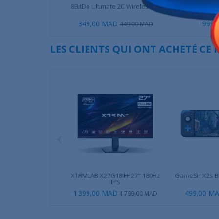
8BitDo Ultimate 2C Wireless -...
XTRMLAB 
349,00 MAD
999,
449,00 MAD
LES CLIENTS QUI ONT ACHETÉ CE
‹
XTRMLAB X27G18IFF 27" 180Hz
GameSir X2s Bl
IPS
1 399,00 MAD
499,00 M
1 799,00 MAD