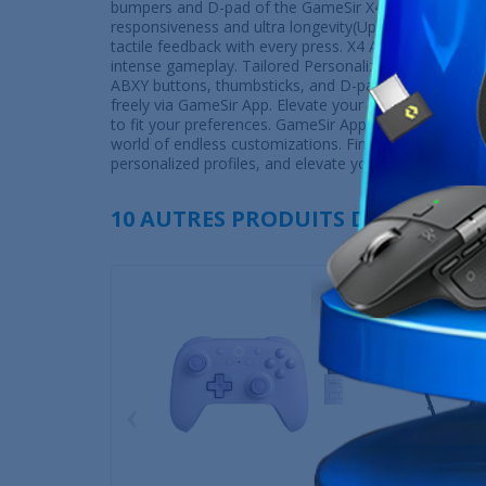
bumpers and D-pad of the GameSir X4 Aileron strike 
responsiveness and ultra longevity(Up to 5-million-click
tactile feedback with every press. X4 Aileron delivers 
intense gameplay. Tailored Personalization: Make it t
ABXY buttons, thumbsticks, and D-pads. Gamers can a
freely via GameSir App. Elevate your gaming experien
to fit your preferences. GameSir App Enhancements:
world of endless customizations. Fine-tune your contr
personalized profiles, and elevate your gaming to ne
10 AUTRES PRODUITS DANS LA MÊ
‹