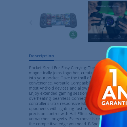
‹
Description
Pocket-Sized For Easy Carrying: The GameSir X4 Ailer
magnetically joins together, creating a sleek and comp
into your pocket. Take the thrill of gaming wherever 
convenience. Versatile Compatibility: Its split and h
most Android devices and allows extra space for phon
Enjoy extended gaming sessions on whatever devices
overheating. Seamless Connectivity: Experience low-l
controller's ultra-responsive Bluetooth connection. S
opponents with lightning-fast reactions. Hall Effect St
precision control with Hall Effect sticks, ensuring ant
unmatched longevity. Every move is captured with unp
the competitive edge you need. E-Sport level Microsw