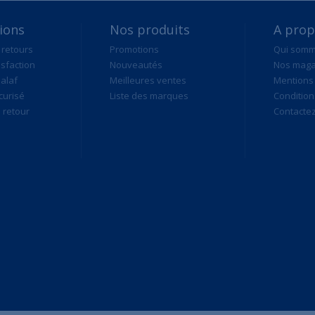
ions
Nos produits
A pro
 retours
Promotions
Qui som
isfaction
Nouveautés
Nos maga
alaf
Meilleures ventes
Mentions 
curisé
Liste des marques
Condition
retour
Contacte