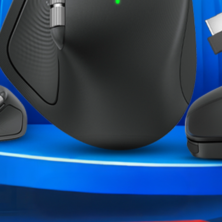
the perfect balance between
 lifespan). Feel the satisfying
swift and accurate inputs during
ruly yours with interchangeable
lso customize the light effects
ce by customizing the controller
 The GameSir App opens up a
oller settings, create
w heights.
ME CATÉGORIE :