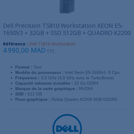
Dell Precision T5810 Workstation XEON E5-
1650V3 + 32GB + SSD 512GB + QUADRO K2200
Référence :
Dell-T5810-Workstation
4 990,00 MAD
TTC
Format :
Tour
Modèle du processeur :
Intel Xeon E5-1650v3 8 Cpu
Fréquence :
3,5 GHz (3,8 GHz avec le TurboBoost)
Capacité mémoire installée :
32 Go DDR4
Marque de la carte graphique :
NVIDIA
SSD :
512 GB
Puce graphique :
Nvidia Quadro K2200 4GB GDDR5