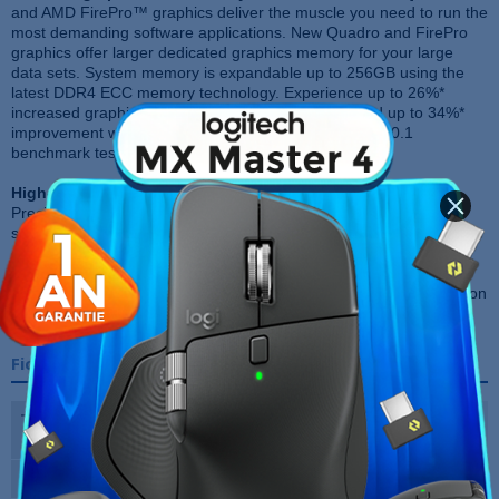
and AMD FirePro™ graphics deliver the muscle you need to run the
most demanding software applications. New Quadro and FirePro
graphics offer larger dedicated graphics memory for your large
data sets. System memory is expandable up to 256GB using the
latest DDR4 ECC memory technology. Experience up to 26%*
increased graphics performance with Solidworks and up to 34%*
improvement with Maya. (*Internal SPECView perf 12.0.1
benchmark testing)
High-performance storage:
Choose the actively cooled Dell
Precision Ultra-Speed Drive Duo and Quad PCIe NVMe SSD
storage solutions for the fastest and most reliable way to store your
content, up to 4xfaster than traditional SATA SSD storage. If you
prefer traditional storage options, choose the optional 12 Gb/s
RAID controllers, doubling the I/O speed of our previous-generation
Workstation.
Fiche technique
Type de Processeur
Intel Xeon E5-1650v3 3,8Ghz x 8
Cpu
Capacité RAM
32GB DDR4 ECC